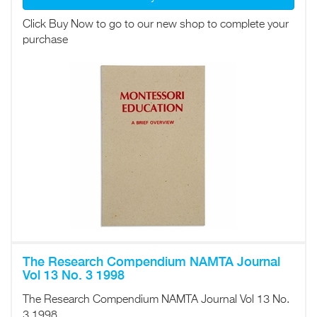
Click Buy Now to go to our new shop to complete your
purchase
The Research Compendium NAMTA Journal
Vol 13 No. 3 1998
The Research Compendium NAMTA Journal Vol 13 No.
3 1998