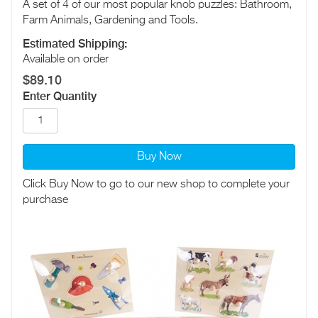
A set of 4 of our most popular knob puzzles: Bathroom,
Farm Animals, Gardening and Tools.
Estimated Shipping:
Available on order
$89.10
Enter Quantity
Buy Now
Click Buy Now to go to our new shop to complete your
purchase