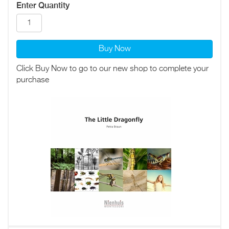
Enter Quantity
Buy Now
Click Buy Now to go to our new shop to complete your
purchase