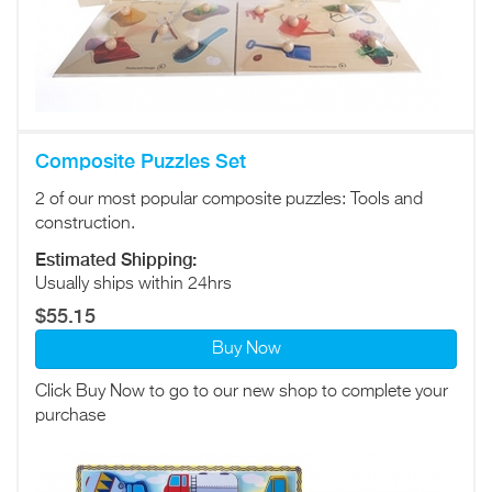
Composite Puzzles Set
2 of our most popular composite puzzles: Tools and
construction.
Estimated Shipping:
Usually ships within 24hrs
$55.15
Buy Now
Click Buy Now to go to our new shop to complete your
purchase