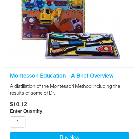
Montessori Education - A Brief Overview
A distillation of the Montessori Method including the
results of some of Dr.
$10.12
Enter Quantity
Buy Now