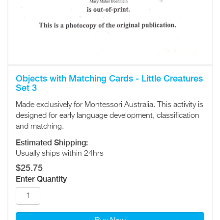
Objects with Matching Cards - Little Creatures
Set 3
Made exclusively for Montessori Australia. This activity is
designed for early language development, classification
and matching.
Estimated Shipping:
Usually ships within 24hrs
$25.75
Enter Quantity