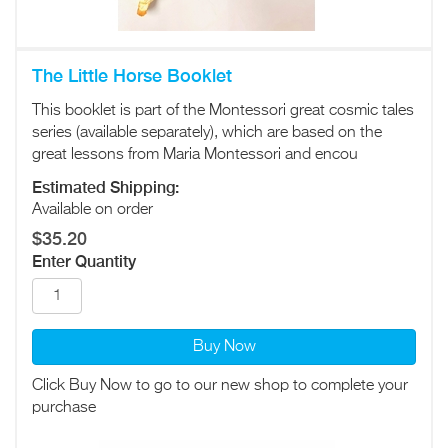
The Little Horse Booklet
This booklet is part of the Montessori great cosmic tales
series (available separately), which are based on the
great lessons from Maria Montessori and encou
Estimated Shipping:
Available on order
$35.20
Enter Quantity
Buy Now
Click Buy Now to go to our new shop to complete your
purchase