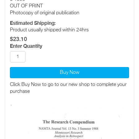
OUT OF PRINT
Photocopy of original publication
Estimated Shipping:
Product usually shipped within 24hrs
$23.10
Enter Quantity
Buy Now
Click Buy Now to go to our new shop to complete your
purchase