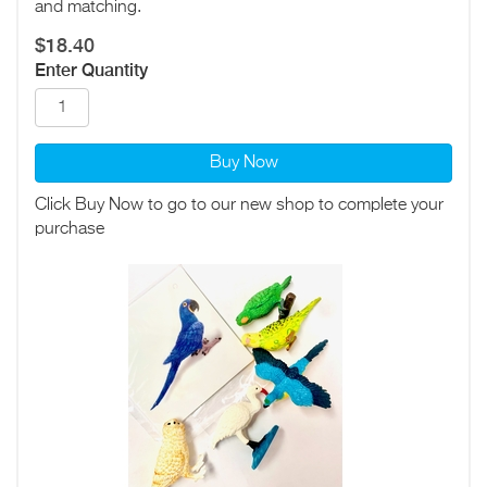
and matching.
$18.40
Enter Quantity
Buy Now
Click Buy Now to go to our new shop to complete your
purchase