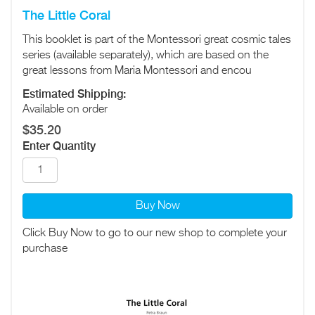
The Little Coral
This booklet is part of the Montessori great cosmic tales
series (available separately), which are based on the
great lessons from Maria Montessori and encou
Estimated Shipping:
Available on order
$35.20
Enter Quantity
Buy Now
Click Buy Now to go to our new shop to complete your
purchase