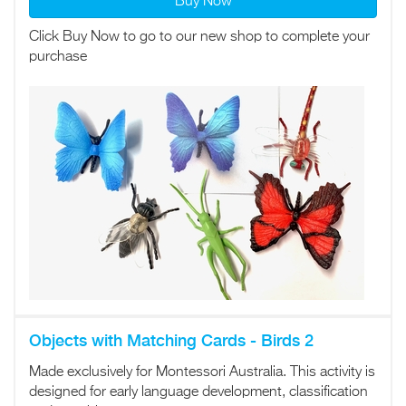
Buy Now
Click Buy Now to go to our new shop to complete your
purchase
Objects with Matching Cards - Birds 2
Made exclusively for Montessori Australia. This activity is
designed for early language development, classification