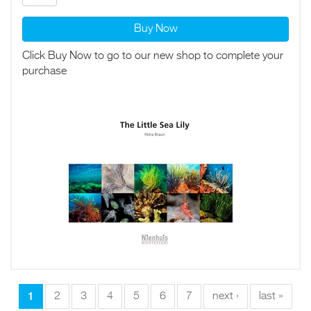
Buy Now
Click Buy Now to go to our new shop to complete your
purchase
1
2
3
4
5
6
7
next ›
last »