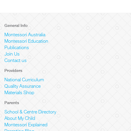
General Info
Montessori Australia
Montessori Education
Publications
Join Us
Contact us
Providers
National Curriculum
Quality Assurance
Materials Shop
Parents
School & Centre Directory
About My Child
Montessori Explained