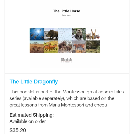
The Little Dragonfly
This booklet is part of the Montessori great cosmic tales
series (available separately), which are based on the
great lessons from Maria Montessori and encou
Estimated Shipping:
Available on order
$35.20