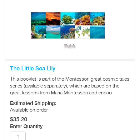
The Little Sea Lily
This booklet is part of the Montessori great cosmic tales
series (available separately), which are based on the
great lessons from Maria Montessori and encou
Estimated Shipping:
Available on order
$35.20
Enter Quantity