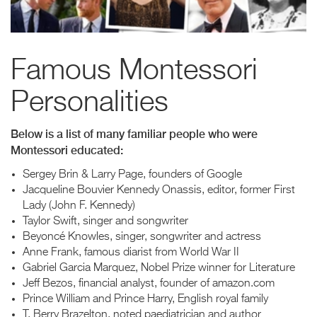
Famous Montessori
Personalities
Below is a list of many familiar people who were
Montessori educated:
Sergey Brin & Larry Page, founders of Google
Jacqueline Bouvier Kennedy Onassis, editor, former First
Lady (John F. Kennedy)
Taylor Swift, singer and songwriter
Beyoncé Knowles, singer, songwriter and actress
Anne Frank, famous diarist from World War II
Gabriel Garcia Marquez, Nobel Prize winner for Literature
Jeff Bezos, financial analyst, founder of amazon.com
Prince William and Prince Harry, English royal family
T. Berry Brazelton, noted paediatrician and author