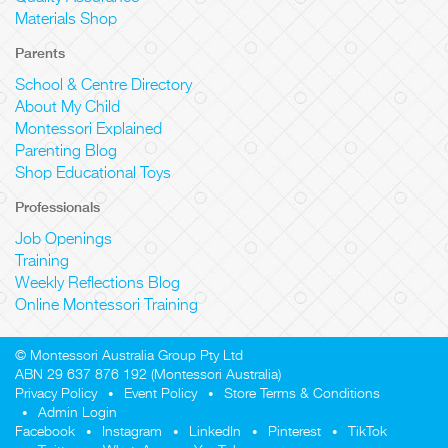
Materials Shop
Parents
School & Centre Directory
About My Child
Montessori Explained
Parenting Blog
Shop Educational Toys
Professionals
Job Openings
Training
Weekly Reflections Blog
Online Montessori Training
© Montessori Australia Group Pty Ltd
ABN 29 637 876 192 (Montessori Australia)
Privacy Policy
Event Policy
Store Terms & Conditions
Admin Login
Facebook
Instagram
LinkedIn
Pinterest
TikTok