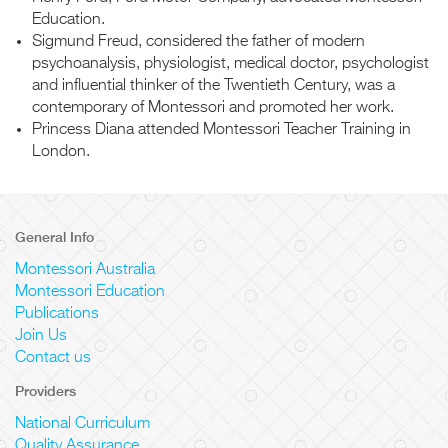
Education.
Sigmund Freud, considered the father of modern
psychoanalysis, physiologist, medical doctor, psychologist
and influential thinker of the Twentieth Century, was a
contemporary of Montessori and promoted her work.
Princess Diana attended Montessori Teacher Training in
London.
General Info
Montessori Australia
Montessori Education
Publications
Join Us
Contact us
Providers
National Curriculum
Quality Assurance