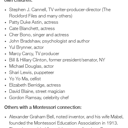
own children:
Stephen J. Cannell, TV writer-producer-director (The
Rockford Files and many others)
Patty Duke Astin, actress
Cate Blanchett, actress
Cher Bono, singer and actress
John Bradshaw, psychologist and author
Yul Brynner, actor
Marcy Carcy, TV producer
Bill & Hillary Clinton, former president/senator, NY
Michael Douglas, actor
Shari Lewis, puppeteer
Yo Yo Ma, cellist
Elizabeth Berridge, actress
David Blaine, street magician
Gordon Ramsay, celebrity chef
Others with a Montessori connection:
Alexander Graham Bell, noted inventor, and his wife Mabel,
founded the Montessori Education Association in 1913.