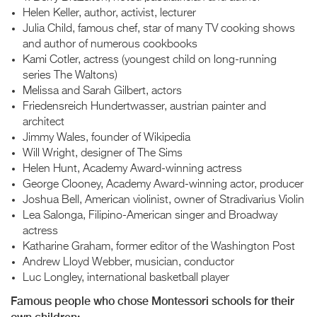
Helen Keller, author, activist, lecturer
Julia Child, famous chef, star of many TV cooking shows
and author of numerous cookbooks
Kami Cotler, actress (youngest child on long-running
series The Waltons)
Melissa and Sarah Gilbert, actors
Friedensreich Hundertwasser, austrian painter and
architect
Jimmy Wales, founder of Wikipedia
Will Wright, designer of The Sims
Helen Hunt, Academy Award-winning actress
George Clooney, Academy Award-winning actor, producer
Joshua Bell, American violinist, owner of Stradivarius Violin
Lea Salonga, Filipino-American singer and Broadway
actress
Katharine Graham, former editor of the Washington Post
Andrew Lloyd Webber, musician, conductor
Luc Longley, international basketball player
Famous people who chose Montessori schools for their