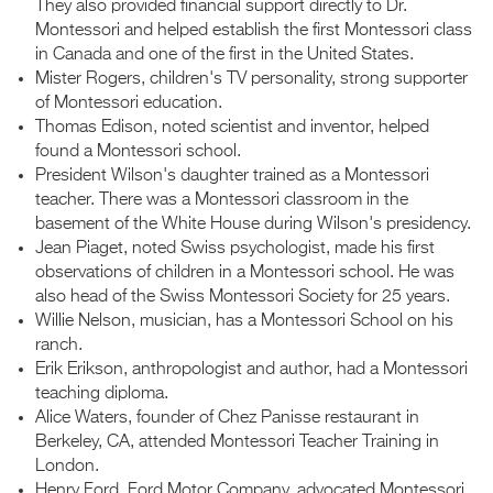
They also provided financial support directly to Dr.
Montessori and helped establish the first Montessori class
in Canada and one of the first in the United States.
Mister Rogers, children's TV personality, strong supporter
of Montessori education.
Thomas Edison, noted scientist and inventor, helped
found a Montessori school.
President Wilson's daughter trained as a Montessori
teacher. There was a Montessori classroom in the
basement of the White House during Wilson's presidency.
Jean Piaget, noted Swiss psychologist, made his first
observations of children in a Montessori school. He was
also head of the Swiss Montessori Society for 25 years.
Willie Nelson, musician, has a Montessori School on his
ranch.
Erik Erikson, anthropologist and author, had a Montessori
teaching diploma.
Alice Waters, founder of Chez Panisse restaurant in
Berkeley, CA, attended Montessori Teacher Training in
London.
Henry Ford, Ford Motor Company, advocated Montessori