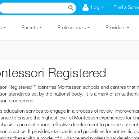
Log In
Find a Scho
Us
Parents
Professionals
Providers
ntessori Registered
ori Registered™ identifies Montessori schools and centres that 
ori standards set by the national body. It is a mark of an authenti
sori programme.
sts education services to engage in a process of review, improveme
ance to ensure the highest level of Montessori experiences for chi
hasis is on continuous reflective development to provide authent
ori practice. It provides standards and guidelines for authentic pr
ports these with a model of guidance and professional developme