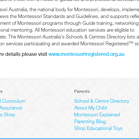
ori Australia, the national body for Montessori, develops, implem
iews the Montessori Standards and Guidelines, and supports refle
ment of Montessori programs through Guide training, networking
onal mentoring. All Montessori education services are eligible to
ate. The Montessori Australia's Schools & Centres Directory lists al
on services participating and awarded Montessori Registered™ st
e details please visit
www.montessoriregistered.org.au
rs
Parents
l Curriculum
School & Centre Directory
 Assurance
About My Child
ls Shop
Montessori Explained
Parenting Blog
Shop Educational Toys