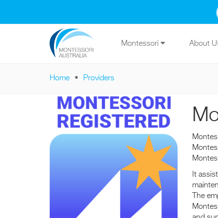
Skip to main content
Montessori
About 
Home
Providers
You are here
Mo
Montess
Montess
Montes
It assi
mainten
The emp
Montess
and sup