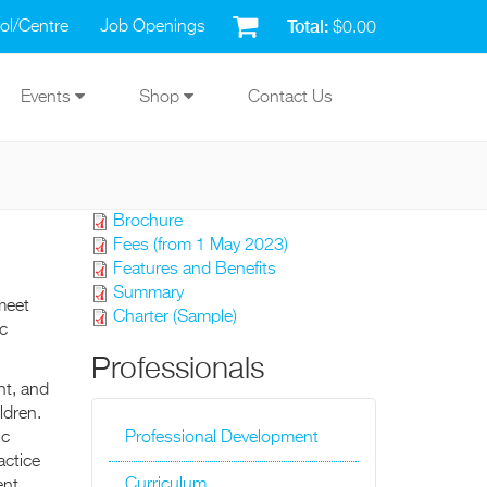
Total:
ol/Centre
Job Openings
$0.00
Events
Shop
Contact Us
Brochure
Fees (from 1 May 2023)
Features and Benefits
Summary
meet
Charter (Sample)
c
Professionals
nt, and
ldren.
ic
Professional Development
actice
Curriculum
nt.