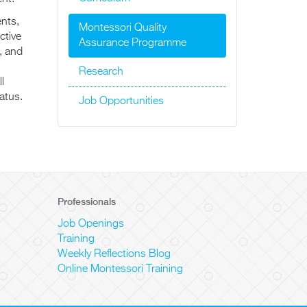
ents,
Montessori Quality
ctive
Assurance Programme
, and
Research
l
atus.
Job Opportunities
Professionals
Job Openings
Training
Weekly Reflections Blog
Online Montessori Training