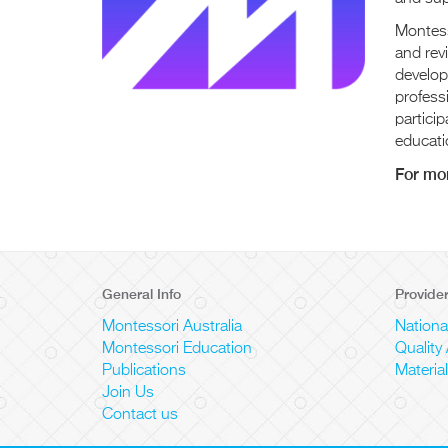
Montess
and rev
develop
professi
particip
educati
For mor
General Info
Provide
Montessori Australia
Nationa
Montessori Education
Quality
Publications
Materia
Join Us
Contact us