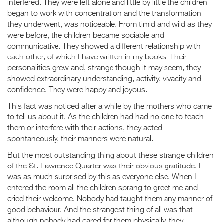
interfered. They were left alone and little by little the children
began to work with concentration and the transformation
they underwent, was noticeable. From timid and wild as they
were before, the children became sociable and
communicative. They showed a different relationship with
each other, of which I have written in my books. Their
personalities grew and, strange though it may seem, they
showed extraordinary understanding, activity, vivacity and
confidence. They were happy and joyous.
This fact was noticed after a while by the mothers who came
to tell us about it. As the children had had no one to teach
them or interfere with their actions, they acted
spontaneously, their manners were natural.
But the most outstanding thing about these strange children
of the St. Lawrence Quarter was their obvious gratitude. I
was as much surprised by this as everyone else. When I
entered the room all the children sprang to greet me and
cried their welcome. Nobody had taught them any manner of
good behaviour. And the strangest thing of all was that
although nobody had cared for them physically, they