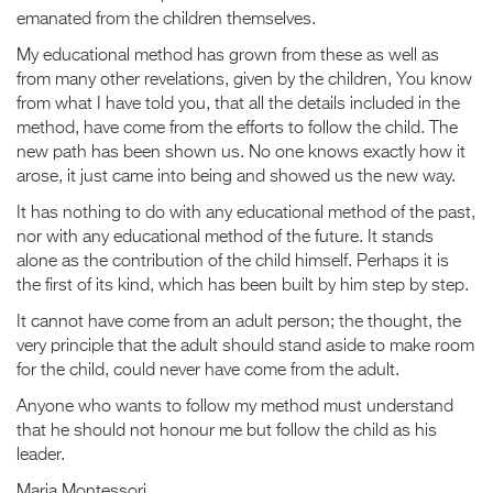
emanated from the children themselves.
My educational method has grown from these as well as
from many other revelations, given by the children, You know
from what I have told you, that all the details included in the
method, have come from the efforts to follow the child. The
new path has been shown us. No one knows exactly how it
arose, it just came into being and showed us the new way.
It has nothing to do with any educational method of the past,
nor with any educational method of the future. It stands
alone as the contribution of the child himself. Perhaps it is
the first of its kind, which has been built by him step by step.
It cannot have come from an adult person; the thought, the
very principle that the adult should stand aside to make room
for the child, could never have come from the adult.
Anyone who wants to follow my method must understand
that he should not honour me but follow the child as his
leader.
Maria Montessori