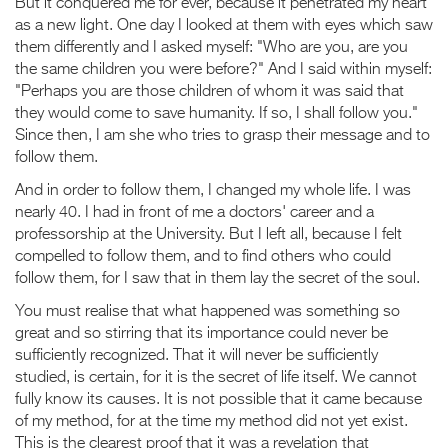
But it conquered me for ever, because it penetrated my heart
as a new light. One day I looked at them with eyes which saw
them differently and I asked myself: "Who are you, are you
the same children you were before?" And I said within myself:
"Perhaps you are those children of whom it was said that
they would come to save humanity. If so, I shall follow you."
Since then, I am she who tries to grasp their message and to
follow them.
And in order to follow them, I changed my whole life. I was
nearly 40. I had in front of me a doctors' career and a
professorship at the University. But I left all, because I felt
compelled to follow them, and to find others who could
follow them, for I saw that in them lay the secret of the soul.
You must realise that what happened was something so
great and so stirring that its importance could never be
sufficiently recognized. That it will never be sufficiently
studied, is certain, for it is the secret of life itself. We cannot
fully know its causes. It is not possible that it came because
of my method, for at the time my method did not yet exist.
This is the clearest proof that it was a revelation that