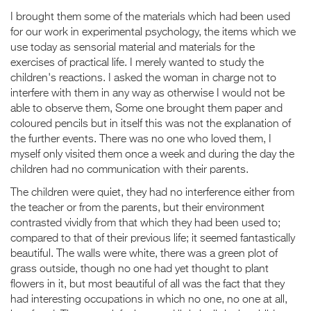
I brought them some of the materials which had been used
for our work in experimental psychology, the items which we
use today as sensorial material and materials for the
exercises of practical life. I merely wanted to study the
children's reactions. I asked the woman in charge not to
interfere with them in any way as otherwise I would not be
able to observe them, Some one brought them paper and
coloured pencils but in itself this was not the explanation of
the further events. There was no one who loved them, I
myself only visited them once a week and during the day the
children had no communication with their parents.
The children were quiet, they had no interference either from
the teacher or from the parents, but their environment
contrasted vividly from that which they had been used to;
compared to that of their previous life; it seemed fantastically
beautiful. The walls were white, there was a green plot of
grass outside, though no one had yet thought to plant
flowers in it, but most beautiful of all was the fact that they
had interesting occupations in which no one, no one at all,