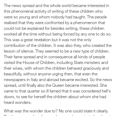
The news spread and the whole world became interested in
this phenomenal activity of writing of these children who
were so young and whom nobody had taught. The people
realised that they were confronted by a phenomenon that
could not be explained for besides writing, these children
worked all the time without being forced by any one to do so.
This was a great revelation but it was not the only
contribution of the children. It was also they, who created the
lesson of silence. They seemed to be a new type of children.
Their fame spread and in consequence all kinds of people
visited the House of Children, including State ministers and
their wives, with whom the children behaved graciously and
beautifully, without anyone urging then, that even the
newspapers in Italy and abroad became excited. So the news
spread, until finally also the Queen became interested. She
came to that quarter so ill famed that it was considered hell's
doors, to see for herself the children about whom she had
heard wonders.
What was the wonder due to? No one could state it clearly.