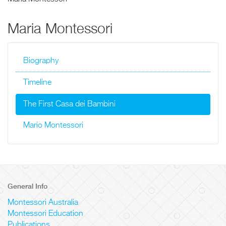
Maria Montessori
Biography
Timeline
The First Casa dei Bambini
Mario Montessori
General Info
Montessori Australia
Montessori Education
Publications