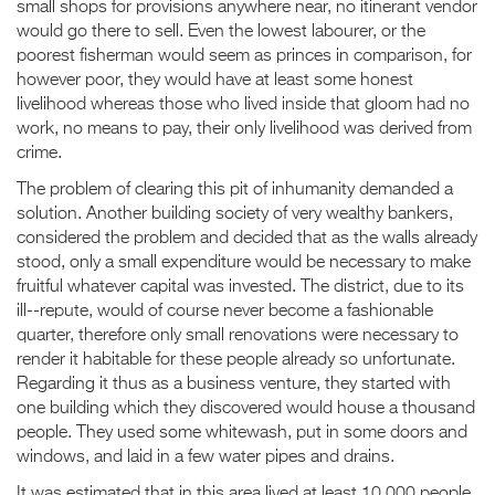
small shops for provisions anywhere near, no itinerant vendor
would go there to sell. Even the lowest labourer, or the
poorest fisherman would seem as princes in comparison, for
however poor, they would have at least some honest
livelihood whereas those who lived inside that gloom had no
work, no means to pay, their only livelihood was derived from
crime.
The problem of clearing this pit of inhumanity demanded a
solution. Another building society of very wealthy bankers,
considered the problem and decided that as the walls already
stood, only a small expenditure would be necessary to make
fruitful whatever capital was invested. The district, due to its
ill--repute, would of course never become a fashionable
quarter, therefore only small renovations were necessary to
render it habitable for these people already so unfortunate.
Regarding it thus as a business venture, they started with
one building which they discovered would house a thousand
people. They used some whitewash, put in some doors and
windows, and laid in a few water pipes and drains.
It was estimated that in this area lived at least 10,000 people,