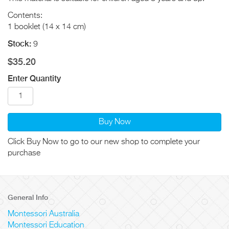
Contents:
1 booklet (14 x 14 cm)
Stock:
9
$35.20
Enter Quantity
Buy Now
Click Buy Now to go to our new shop to complete your
purchase
General Info
Montessori Australia
Montessori Education