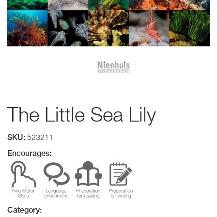
The Little Sea Lily
SKU:
523211
Encourages:
Category: