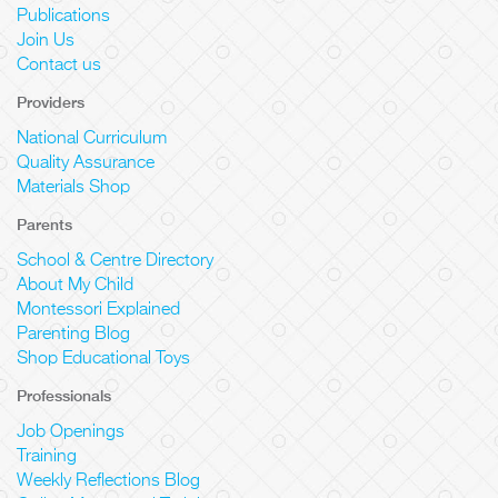
Publications
Join Us
Contact us
Providers
National Curriculum
Quality Assurance
Materials Shop
Parents
School & Centre Directory
About My Child
Montessori Explained
Parenting Blog
Shop Educational Toys
Professionals
Job Openings
Training
Weekly Reflections Blog