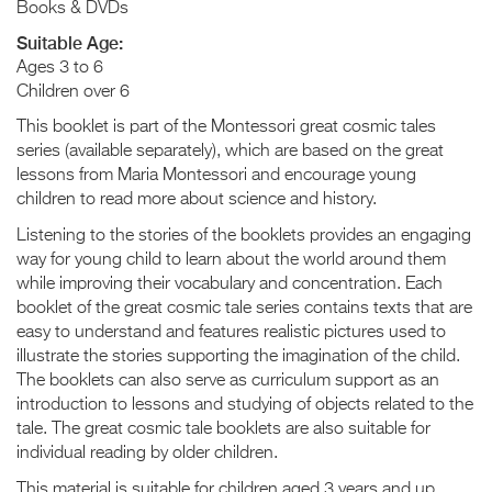
Books & DVDs
Suitable Age:
Ages 3 to 6
Children over 6
This booklet is part of the Montessori great cosmic tales
series (available separately), which are based on the great
lessons from Maria Montessori and encourage young
children to read more about science and history.
Listening to the stories of the booklets provides an engaging
way for young child to learn about the world around them
while improving their vocabulary and concentration. Each
booklet of the great cosmic tale series contains texts that are
easy to understand and features realistic pictures used to
illustrate the stories supporting the imagination of the child.
The booklets can also serve as curriculum support as an
introduction to lessons and studying of objects related to the
tale. The great cosmic tale booklets are also suitable for
individual reading by older children.
This material is suitable for children aged 3 years and up.