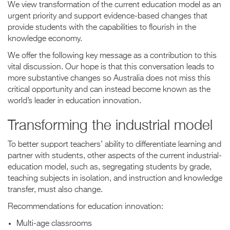
We view transformation of the current education model as an
urgent priority and support evidence-based changes that
provide students with the capabilities to flourish in the
knowledge economy.
We offer the following key message as a contribution to this
vital discussion. Our hope is that this conversation leads to
more substantive changes so Australia does not miss this
critical opportunity and can instead become known as the
world’s leader in education innovation.
Transforming the industrial model
To better support teachers’ ability to differentiate learning and
partner with students, other aspects of the current industrial-
education model, such as, segregating students by grade,
teaching subjects in isolation, and instruction and knowledge
transfer, must also change.
Recommendations for education innovation:
Multi-age classrooms