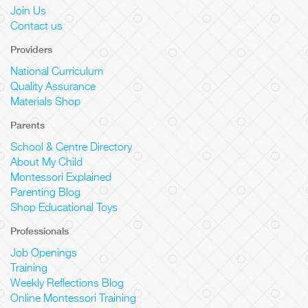
Join Us
Contact us
Providers
National Curriculum
Quality Assurance
Materials Shop
Parents
School & Centre Directory
About My Child
Montessori Explained
Parenting Blog
Shop Educational Toys
Professionals
Job Openings
Training
Weekly Reflections Blog
Online Montessori Training