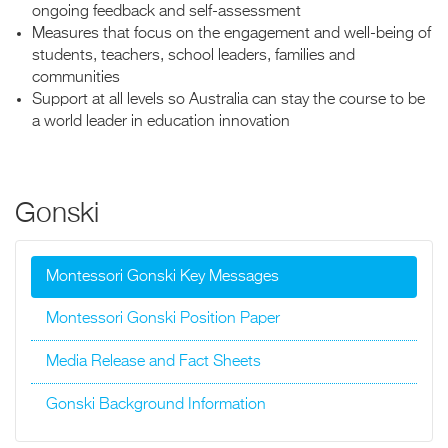
ongoing feedback and self-assessment
Measures that focus on the engagement and well-being of
students, teachers, school leaders, families and
communities
Support at all levels so Australia can stay the course to be
a world leader in education innovation
Gonski
Montessori Gonski Key Messages
Montessori Gonski Position Paper
Media Release and Fact Sheets
Gonski Background Information