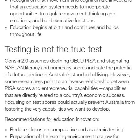
Recognition that movement and cognition are linked, and
that an education system needs to incorporate
opportunities to regulate movement, thinking and
emotions, and build executive functions
Education begins at birth and continues and builds
throughout life
Testing is not the true test
Gonski 2.0 assumes declining OECD PISA and stagnating
NAPLAN literacy and numeracy scores indicate the potential
of a future decline in Australia’s standard of living. However,
some researchers point to an inverse relationship between
PISA scores and entrepreneurial capabilities—capabilities
that are directly related to a country’s economic success.
Focusing on test scores could actually prevent Australia from
fostering the very capabilities we want to develop.
Recommendations for education innovation:
Reduced focus on comparative and academic testing
Preparation of the learning environment to allow for