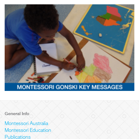
General Info
Montessori Australia
Montessori Education
Publications