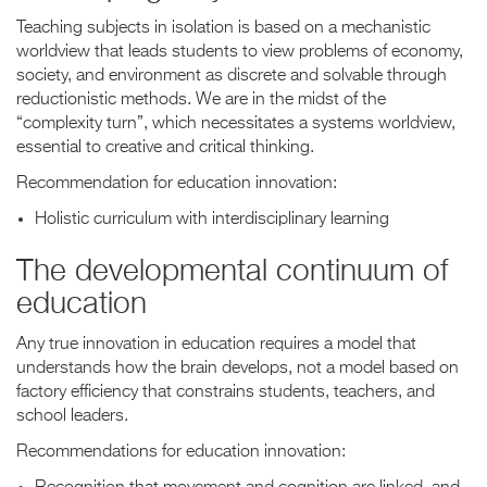
Teaching subjects in isolation is based on a mechanistic
worldview that leads students to view problems of economy,
society, and environment as discrete and solvable through
reductionistic methods. We are in the midst of the
“complexity turn”, which necessitates a systems worldview,
essential to creative and critical thinking.
Recommendation for education innovation:
Holistic curriculum with interdisciplinary learning
The developmental continuum of
education
Any true innovation in education requires a model that
understands how the brain develops, not a model based on
factory efficiency that constrains students, teachers, and
school leaders.
Recommendations for education innovation: