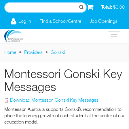
Skip to main content
Total:
$0.00
Log In
Find a School/Centre
Job Openings
Toggle
navigat
Home
Providers
Gonski
You are here
Montessori Gonski Key
Messages
Download Montessori Gonski Key Messages
Montessori Australia supports Gonski’s recommendation to
place the learning growth of each student at the centre of our
education model.