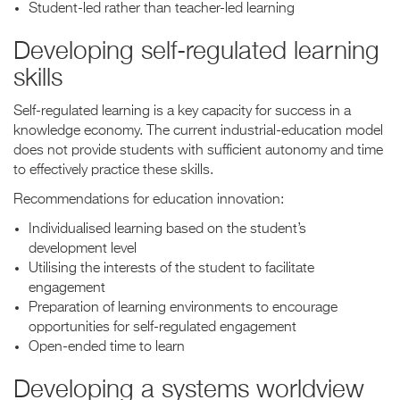
Student-led rather than teacher-led learning
Developing self-regulated learning
skills
Self-regulated learning is a key capacity for success in a
knowledge economy. The current industrial-education model
does not provide students with sufficient autonomy and time
to effectively practice these skills.
Recommendations for education innovation:
Individualised learning based on the student’s
development level
Utilising the interests of the student to facilitate
engagement
Preparation of learning environments to encourage
opportunities for self-regulated engagement
Open-ended time to learn
Developing a systems worldview