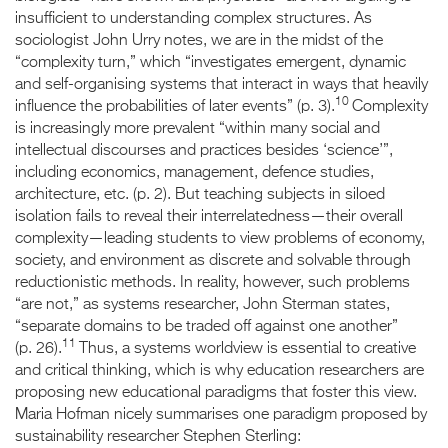
insufficient to understanding complex structures. As
sociologist John Urry notes, we are in the midst of the
“complexity turn,” which “investigates emergent, dynamic
and self-organising systems that interact in ways that heavily
10
influence the probabilities of later events” (p. 3).
Complexity
is increasingly more prevalent “within many social and
intellectual discourses and practices besides ‘science’”,
including economics, management, defence studies,
architecture, etc. (p. 2). But teaching subjects in siloed
isolation fails to reveal their interrelatedness—their overall
complexity—leading students to view problems of economy,
society, and environment as discrete and solvable through
reductionistic methods. In reality, however, such problems
“are not,” as systems researcher, John Sterman states,
“separate domains to be traded off against one another”
11
(p. 26).
Thus, a systems worldview is essential to creative
and critical thinking, which is why education researchers are
proposing new educational paradigms that foster this view.
Maria Hofman nicely summarises one paradigm proposed by
sustainability researcher Stephen Sterling: