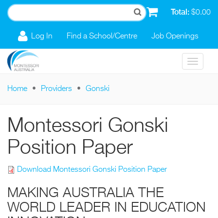
Skip to main content
Total:
$0.00
Log In
Find a School/Centre
Job Openings
Toggle
navigat
Home
Providers
Gonski
You are here
Montessori Gonski
Position Paper
Download Montessori Gonski Position Paper
MAKING AUSTRALIA THE
WORLD LEADER IN EDUCATION