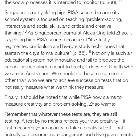
20
the social processes it is intended to monitor (p. 366).
Singapore is not yielding high PISA scores because its
school system is focused on teaching “problem-solving,
interactive and social skills, and critical and creative
3
thinking.”
As Singaporean journalist Alexis Ong told Zhao, it
is yielding high PISA scores because of “its strictly
regimented curriculum and by-rote study techniques that
19
sustain the city’s formal culture” (p. 58).
Not only is such an
educational system not innovative and fail to produce the
capabilities we claim to want to teach, it does not fit with who
we are as Australians. We should not become someone
other than who we are to achieve success on tests that do
not really measure what we think they measure.
Finally, it should be noted that while PISA now claims to
measure creativity and problem-solving, Zhao warns:
Remember that whatever these tests are, they are still
testing. A test by no means reflects your true creativity—it
just measures your capacity to take a creativity test. That
actually can become more dangerous and drive governments