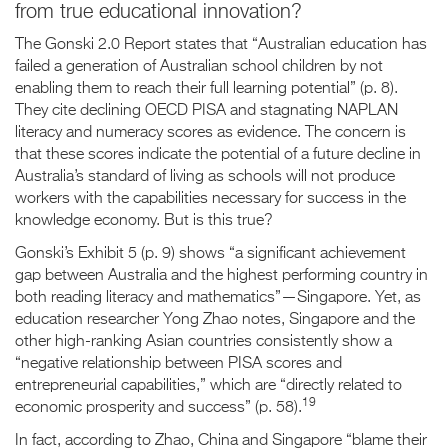
from true educational innovation?
The Gonski 2.0 Report states that “Australian education has
failed a generation of Australian school children by not
enabling them to reach their full learning potential” (p. 8).
They cite declining OECD PISA and stagnating NAPLAN
literacy and numeracy scores as evidence. The concern is
that these scores indicate the potential of a future decline in
Australia’s standard of living as schools will not produce
workers with the capabilities necessary for success in the
knowledge economy. But is this true?
Gonski’s Exhibit 5 (p. 9) shows “a significant achievement
gap between Australia and the highest performing country in
both reading literacy and mathematics”—Singapore. Yet, as
education researcher Yong Zhao notes, Singapore and the
other high-ranking Asian countries consistently show a
“negative relationship between PISA scores and
entrepreneurial capabilities,” which are “directly related to
19
economic prosperity and success” (p. 58).
In fact, according to Zhao, China and Singapore “blame their