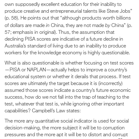
own supposedly excellent education for their inability to
produce creative and entrepreneurial talents like Steve Jobs”
(p. 58). He points out that “although products worth billions
in
by
of dollars are made
China, they are not made
China” (p.
57; emphasis in original). Thus, the assumption that
declining PISA scores are indicative of a future decline in
Australia’s standard of living due to an inability to produce
workers for the knowledge economy is highly questionable.
What is also questionable is whether focusing on test scores
—PISA or NAPLAN—actually helps to improve a country’s
educational system or whether it derails that process. If test
scores are ultimately the target because it is (incorrectly)
assumed those scores indicate a country’s future economic
success, how do we not fall into the trap of teaching to the
test, whatever that test is, while ignoring other important
capabilities? Campbell’s Law states:
The more any quantitative social indicator is used for social
decision-making, the more subject it will be to corruption
pressures and the more apt it will be to distort and corrupt