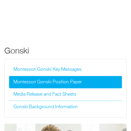
Gonski
Montessori Gonski Key Messages
Montessori Gonski Position Paper
Media Release and Fact Sheets
Gonski Background Information