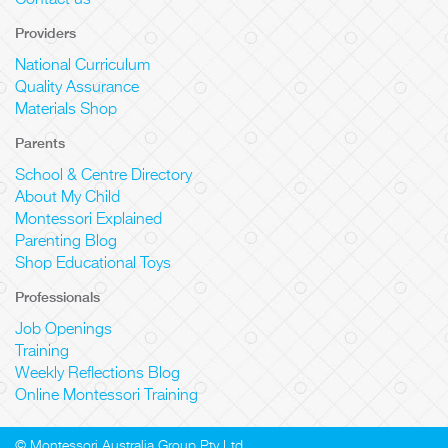
Contact us
Providers
National Curriculum
Quality Assurance
Materials Shop
Parents
School & Centre Directory
About My Child
Montessori Explained
Parenting Blog
Shop Educational Toys
Professionals
Job Openings
Training
Weekly Reflections Blog
Online Montessori Training
© Montessori Australia Group Pty Ltd