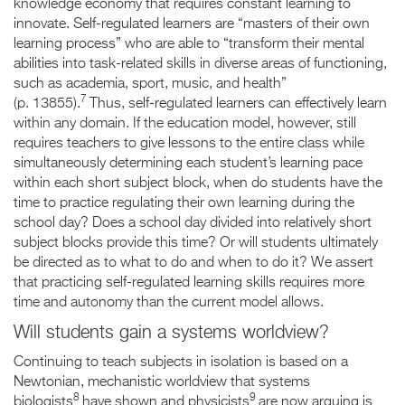
knowledge economy that requires constant learning to
innovate. Self-regulated learners are “masters of their own
learning process” who are able to “transform their mental
abilities into task-related skills in diverse areas of functioning,
such as academia, sport, music, and health”
7
(p. 13855).
Thus, self-regulated learners can effectively learn
within any domain. If the education model, however, still
requires teachers to give lessons to the entire class while
simultaneously determining each student’s learning pace
within each short subject block, when do students have the
time to practice regulating their own learning during the
school day? Does a school day divided into relatively short
subject blocks provide this time? Or will students ultimately
be directed as to what to do and when to do it? We assert
that practicing self-regulated learning skills requires more
time and autonomy than the current model allows.
Will students gain a systems worldview?
Continuing to teach subjects in isolation is based on a
Newtonian, mechanistic worldview that systems
8
9
biologists
have shown and physicists
are now arguing is