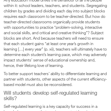
Any education model drives the behaviour of all the people
within it: school leaders, teachers, and students. Segregating
children by grades and dividing each day into subject blocks
requires each classroom to be teacher-directed. But how do
teacher-directed classrooms organically provide students
with opportunities to practice “problem-solving, interactive
and social skills, and critical and creative thinking”? Subject
blocks are short. And because teachers will need to ensure
that each student gains “at least one year’s growth in
learning […] every year” (p. xii), teachers will ultimately have to
determine each student’s learning pace, which may adversely
impact students’ sense of educational ownership and,
hence, their lifelong love of learning.
To better support teachers’ ability to differentiate learning and
partner with students, other aspects of the current efficiency-
based model must also be reconsidered.
Will students develop self-regulated learning
skills?
Self-regulated learning is a key capacity for success in a