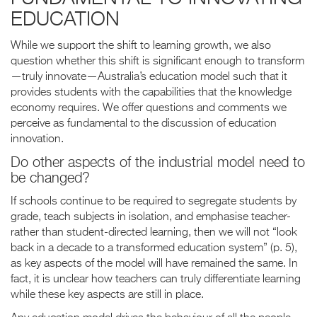
EDUCATION
While we support the shift to learning growth, we also
question whether this shift is significant enough to transform
—truly innovate—Australia’s education model such that it
provides students with the capabilities that the knowledge
economy requires. We offer questions and comments we
perceive as fundamental to the discussion of education
innovation.
Do other aspects of the industrial model need to
be changed?
If schools continue to be required to segregate students by
grade, teach subjects in isolation, and emphasise teacher-
rather than student-directed learning, then we will not “look
back in a decade to a transformed education system” (p. 5),
as key aspects of the model will have remained the same. In
fact, it is unclear how teachers can truly differentiate learning
while these key aspects are still in place.