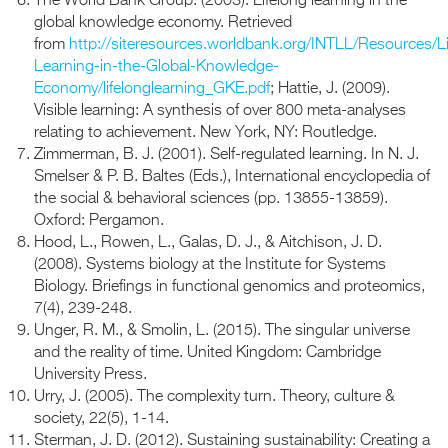
The World Bank Group. (2003). Lifelong learning in the
global knowledge economy. Retrieved
from
http://siteresources.worldbank.org/INTLL/Resources/Li
Learning-in-the-Global-Knowledge-
Economy/lifelonglearning_GKE.pdf
; Hattie, J. (2009).
Visible learning: A synthesis of over 800 meta-analyses
relating to achievement. New York, NY: Routledge.
Zimmerman, B. J. (2001). Self-regulated learning. In N. J.
Smelser & P. B. Baltes (Eds.), International encyclopedia of
the social & behavioral sciences (pp. 13855-13859).
Oxford: Pergamon.
Hood, L., Rowen, L., Galas, D. J., & Aitchison, J. D.
(2008). Systems biology at the Institute for Systems
Biology. Briefings in functional genomics and proteomics,
7(4), 239-248.
Unger, R. M., & Smolin, L. (2015). The singular universe
and the reality of time. United Kingdom: Cambridge
University Press.
Urry, J. (2005). The complexity turn. Theory, culture &
society, 22(5), 1-14.
Sterman, J. D. (2012). Sustaining sustainability: Creating a