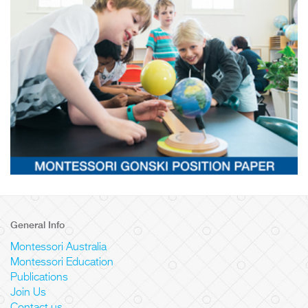
General Info
Montessori Australia
Montessori Education
Publications
Join Us