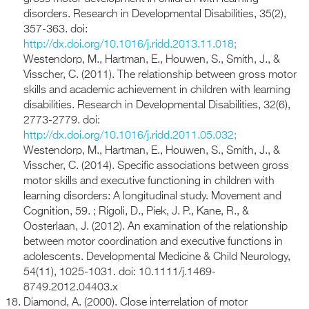
disorders. Research in Developmental Disabilities, 35(2),
357-363. doi:
http://dx.doi.org/10.1016/j.ridd.2013.11.018;
Westendorp, M., Hartman, E., Houwen, S., Smith, J., &
Visscher, C. (2011). The relationship between gross motor
skills and academic achievement in children with learning
disabilities. Research in Developmental Disabilities, 32(6),
2773-2779. doi:
http://dx.doi.org/10.1016/j.ridd.2011.05.032;
Westendorp, M., Hartman, E., Houwen, S., Smith, J., &
Visscher, C. (2014). Specific associations between gross
motor skills and executive functioning in children with
learning disorders: A longitudinal study. Movement and
Cognition, 59. ; Rigoli, D., Piek, J. P., Kane, R., &
Oosterlaan, J. (2012). An examination of the relationship
between motor coordination and executive functions in
adolescents. Developmental Medicine & Child Neurology,
54(11), 1025-1031. doi: 10.1111/j.1469-
8749.2012.04403.x
Diamond, A. (2000). Close interrelation of motor