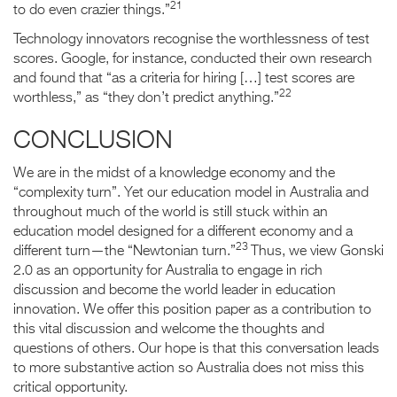
21
to do even crazier things.”
Technology innovators recognise the worthlessness of test
scores. Google, for instance, conducted their own research
and found that “as a criteria for hiring […] test scores are
22
worthless,” as “they don’t predict anything.”
CONCLUSION
We are in the midst of a knowledge economy and the
“complexity turn”. Yet our education model in Australia and
throughout much of the world is still stuck within an
education model designed for a different economy and a
23
different turn—the “Newtonian turn.”
Thus, we view Gonski
2.0 as an opportunity for Australia to engage in rich
discussion and become the world leader in education
innovation. We offer this position paper as a contribution to
this vital discussion and welcome the thoughts and
questions of others. Our hope is that this conversation leads
to more substantive action so Australia does not miss this
critical opportunity.