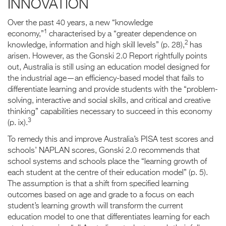
INNOVATION
Over the past 40 years, a new “knowledge
1
economy,”
characterised by a “greater dependence on
2
knowledge, information and high skill levels” (p. 28),
has
arisen. However, as the Gonski 2.0 Report rightfully points
out, Australia is still using an education model designed for
the industrial age—an efficiency-based model that fails to
differentiate learning and provide students with the “problem-
solving, interactive and social skills, and critical and creative
thinking” capabilities necessary to succeed in this economy
3
(p. ix).
To remedy this and improve Australia’s PISA test scores and
schools’ NAPLAN scores, Gonski 2.0 recommends that
school systems and schools place the “learning growth of
each student at the centre of their education model” (p. 5).
The assumption is that a shift from specified learning
outcomes based on age and grade to a focus on each
student’s learning growth will transform the current
education model to one that differentiates learning for each