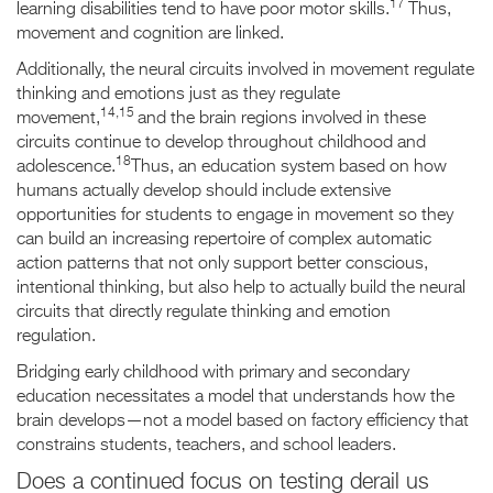
17
learning disabilities tend to have poor motor skills.
Thus,
movement and cognition are linked.
Additionally, the neural circuits involved in movement regulate
thinking and emotions just as they regulate
14,15
movement,
and the brain regions involved in these
circuits continue to develop throughout childhood and
18
adolescence.
Thus, an education system based on how
humans actually develop should include extensive
opportunities for students to engage in movement so they
can build an increasing repertoire of complex automatic
action patterns that not only support better conscious,
intentional thinking, but also help to actually build the neural
circuits that directly regulate thinking and emotion
regulation.
Bridging early childhood with primary and secondary
education necessitates a model that understands how the
brain develops—not a model based on factory efficiency that
constrains students, teachers, and school leaders.
Does a continued focus on testing derail us