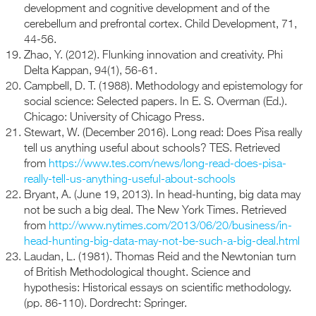
development and cognitive development and of the
cerebellum and prefrontal cortex. Child Development, 71,
44-56.
Zhao, Y. (2012). Flunking innovation and creativity. Phi
Delta Kappan, 94(1), 56-61.
Campbell, D. T. (1988). Methodology and epistemology for
social science: Selected papers. In E. S. Overman (Ed.).
Chicago: University of Chicago Press.
Stewart, W. (December 2016). Long read: Does Pisa really
tell us anything useful about schools? TES. Retrieved
from
https://www.tes.com/news/long-read-does-pisa-
really-tell-us-anything-useful-about-schools
Bryant, A. (June 19, 2013). In head-hunting, big data may
not be such a big deal. The New York Times. Retrieved
from
http://www.nytimes.com/2013/06/20/business/in-
head-hunting-big-data-may-not-be-such-a-big-deal.html
Laudan, L. (1981). Thomas Reid and the Newtonian turn
of British Methodological thought. Science and
hypothesis: Historical essays on scientific methodology.
(pp. 86-110). Dordrecht: Springer.