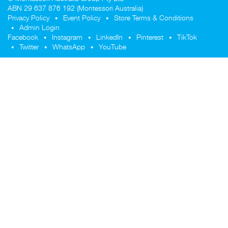
ABN 29 637 876 192 (Montessori Australia)
Privacy Policy
Event Policy
Store Terms & Conditions
Admin Login
Facebook
Instagram
LinkedIn
Pinterest
TikTok
Twitter
WhatsApp
YouTube