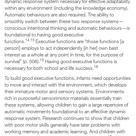
dynamic response system necessary for effective adaptability
within any environment (including the knowledge economy).
Automatic behaviours are also required. The ability to
smoothly switch between these two response systems—
conscious intentional thinking and automatic behaviours—is
foundational to having good executive
14,15
functions.
Executive functions are “those functions [a
person] employs to act independently [in her] own best
interest as a whole at any point in time, for the purpose of
15
survival” (p. 506).
Having good executive functions is
16
necessary for both school and life success.
To build good executive functions, infants need opportunities
to move and interact with the environment, which develops
their immature motor and sensory systems. Environments
rich in purposeful sensorimotor materials essentially train
these systems, allowing children to gain a large repertoire of
automatic movements foundational to an effective dynamic
response system. Research continues to show that children
with poor motor skills generally have later problems with
working memory and academic learning. And children with