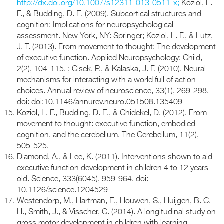
http://dx.doi.org/10.1007/s12311-013-0511-x;
Koziol, L.
F., & Budding, D. E. (2009). Subcortical structures and
cognition: Implications for neuropsychological
assessment. New York, NY: Springer; Koziol, L. F., & Lutz,
J. T. (2013). From movement to thought: The development
of executive function. Applied Neuropsychology: Child,
2(2), 104-115. ; Cisek, P., & Kalaska, J. F. (2010). Neural
mechanisms for interacting with a world full of action
choices. Annual review of neuroscience, 33(1), 269-298.
doi: doi:10.1146/annurev.neuro.051508.135409
Koziol, L. F., Budding, D. E., & Chidekel, D. (2012). From
movement to thought: executive function, embodied
cognition, and the cerebellum. The Cerebellum, 11(2),
505-525.
Diamond, A., & Lee, K. (2011). Interventions shown to aid
executive function development in children 4 to 12 years
old. Science, 333(6045), 959-964. doi:
10.1126/science.1204529
Westendorp, M., Hartman, E., Houwen, S., Huijgen, B. C.
H., Smith, J., & Visscher, C. (2014). A longitudinal study on
gross motor development in children with learning