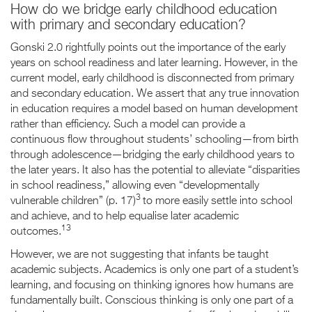
How do we bridge early childhood education
with primary and secondary education?
Gonski 2.0 rightfully points out the importance of the early
years on school readiness and later learning. However, in the
current model, early childhood is disconnected from primary
and secondary education. We assert that any true innovation
in education requires a model based on human development
rather than efficiency. Such a model can provide a
continuous flow throughout students’ schooling—from birth
through adolescence—bridging the early childhood years to
the later years. It also has the potential to alleviate “disparities
in school readiness,” allowing even “developmentally
3
vulnerable children” (p. 17)
to more easily settle into school
and achieve, and to help equalise later academic
13
outcomes.
However, we are not suggesting that infants be taught
academic subjects. Academics is only one part of a student’s
learning, and focusing on thinking ignores how humans are
fundamentally built. Conscious thinking is only one part of a