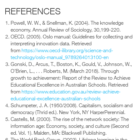
REFERENCES
Powell, W. W., & Snellman, K. (2004). The knowledge
economy. Annual Review of Sociology, 30,199-220.
OECD. (2005). Oslo manual: Guidelines for collecting and
interpreting innovation data. Retrieved
from
https://www.oecd-ilibrary.org/science-and-
technology/oslo-manual_9789264013100-en
Gonski, D., Arcus, T., Boston, K., Gould, V., Johnson, W.,
O’Brien, L., . . . Roberts, M. (March 2018). Through
growth to achievement: Report of the Review to Achieve
Educational Excellence in Australian Schools. Retrieved
from
https://www.education.gov.au/review-achieve-
educational-excellence-australian-schools
Schumpeter, J. A. (1950/2008). Capitalism, socialism and
democracy (Thrid ed.). New York, NY HarperPerennial.
Castells, M. (2000). The rise of the network society: The
information age: Economy, society, and culture (Second
ed. Vol. 1). Malden, MA: Blackwell Publishing.