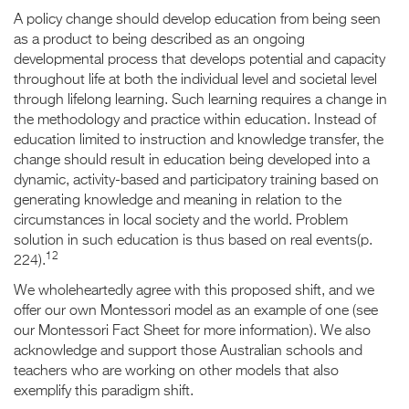
A policy change should develop education from being seen
as a product to being described as an ongoing
developmental process that develops potential and capacity
throughout life at both the individual level and societal level
through lifelong learning. Such learning requires a change in
the methodology and practice within education. Instead of
education limited to instruction and knowledge transfer, the
change should result in education being developed into a
dynamic, activity-based and participatory training based on
generating knowledge and meaning in relation to the
circumstances in local society and the world. Problem
solution in such education is thus based on real events(p.
12
224).
We wholeheartedly agree with this proposed shift, and we
offer our own Montessori model as an example of one (see
our Montessori Fact Sheet for more information). We also
acknowledge and support those Australian schools and
teachers who are working on other models that also
exemplify this paradigm shift.