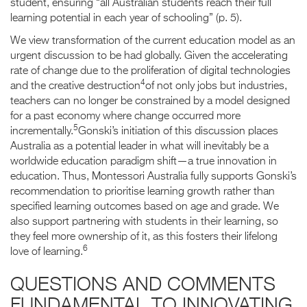
student, ensuring “all Australian students reach their full
learning potential in each year of schooling” (p. 5).
We view transformation of the current education model as an
urgent discussion to be had globally. Given the accelerating
rate of change due to the proliferation of digital technologies
4
and the creative destruction
of not only jobs but industries,
teachers can no longer be constrained by a model designed
for a past economy where change occurred more
5
incrementally.
Gonski’s initiation of this discussion places
Australia as a potential leader in what will inevitably be a
worldwide education paradigm shift—a true innovation in
education. Thus, Montessori Australia fully supports Gonski’s
recommendation to prioritise learning growth rather than
specified learning outcomes based on age and grade. We
also support partnering with students in their learning, so
they feel more ownership of it, as this fosters their lifelong
6
love of learning.
QUESTIONS AND COMMENTS
FUNDAMENTAL TO INNOVATING