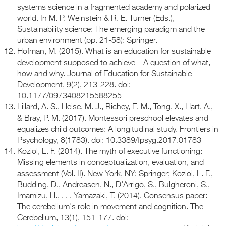
systems science in a fragmented academy and polarized
world. In M. P. Weinstein & R. E. Turner (Eds.),
Sustainability science: The emerging paradigm and the
urban environment (pp. 21-58): Springer.
Hofman, M. (2015). What is an education for sustainable
development supposed to achieve—A question of what,
how and why. Journal of Education for Sustainable
Development, 9(2), 213-228. doi:
10.1177/0973408215588255
Lillard, A. S., Heise, M. J., Richey, E. M., Tong, X., Hart, A.,
& Bray, P. M. (2017). Montessori preschool elevates and
equalizes child outcomes: A longitudinal study. Frontiers in
Psychology, 8(1783). doi: 10.3389/fpsyg.2017.01783
Koziol, L. F. (2014). The myth of executive functioning:
Missing elements in conceptualization, evaluation, and
assessment (Vol. II). New York, NY: Springer; Koziol, L. F.,
Budding, D., Andreasen, N., D'Arrigo, S., Bulgheroni, S.,
Imamizu, H., . . . Yamazaki, T. (2014). Consensus paper:
The cerebellum's role in movement and cognition. The
Cerebellum, 13(1), 151-177. doi: