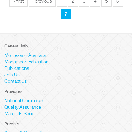
« first
‹ previous
1
2
3
4
5
6
7
General Info
Montessori Australia
Montessori Education
Publications
Join Us
Contact us
Providers
National Curriculum
Quality Assurance
Materials Shop
Parents