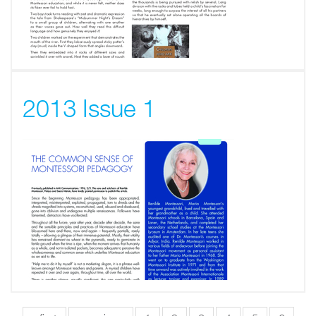
2013 Issue 1