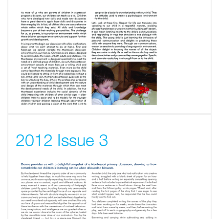
2012 Issue 3