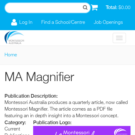
Skip to main content
Total:
$0.00
Log In
Find a School/Centre
Job Openings
Toggle
navigat
Home
You are here
MA Magnifier
Publication Description:
Montessori Australia produces a quarterly article, now called
Montessori Magnifier. The article comes as a PDF file
featuring an in depth insight into a Montessori concept.
Category:
Publication Logo:
Current