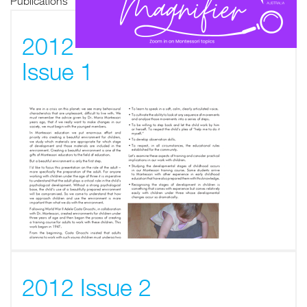
Publications
2012
Issue 1
2012 Issue 2