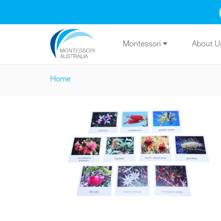
Skip to main content
Montessori
About 
Home
You are here