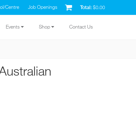
Total:
ol/Centre
Job Openings
$0.00
Events
Shop
Contact Us
Australian