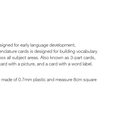
designed for early language development,
nclature cards is designed for building vocabulary
oss all subject areas. Also known as 3-part cards,
ard with a picture, and a card with a word label.
re made of 0.7mm plastic and measure 8cm square