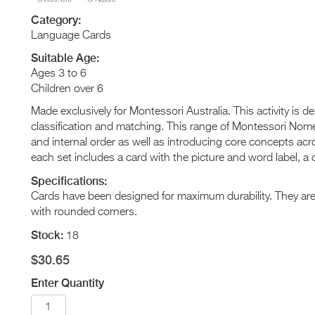
Category:
Language Cards
Suitable Age:
Ages 3 to 6
Children over 6
Made exclusively for Montessori Australia. This activity is 
classification and matching. This range of Montessori Nome
and internal order as well as introducing core concepts acr
each set includes a card with the picture and word label, a c
Specifications:
Cards have been designed for maximum durability. They a
with rounded corners.
Stock:
18
$30.65
Enter Quantity