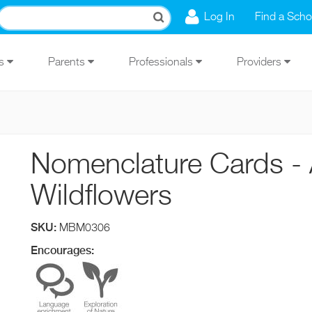
Log In
Find a Scho
Us
Parents
Professionals
Providers
Nomenclature Cards - 
Wildflowers
SKU:
MBM0306
Encourages: