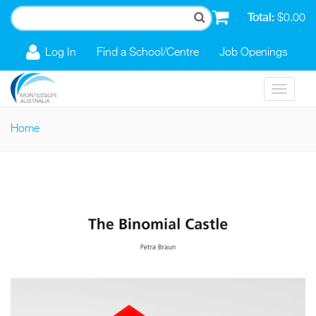
Skip to main content
Total:
$0.00
Log In
Find a School/Centre
Job Openings
Toggle
navigat
Home
You are here