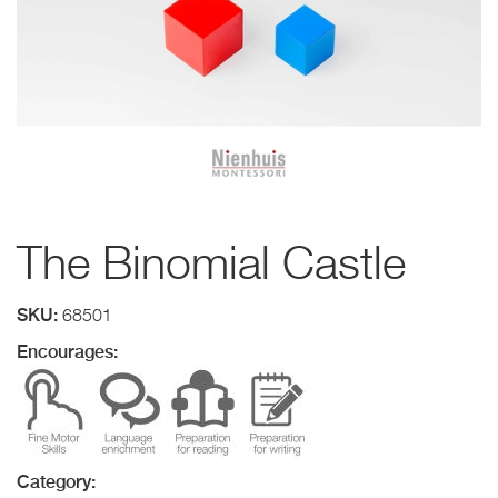
The Binomial Castle
SKU:
68501
Encourages:
Category: