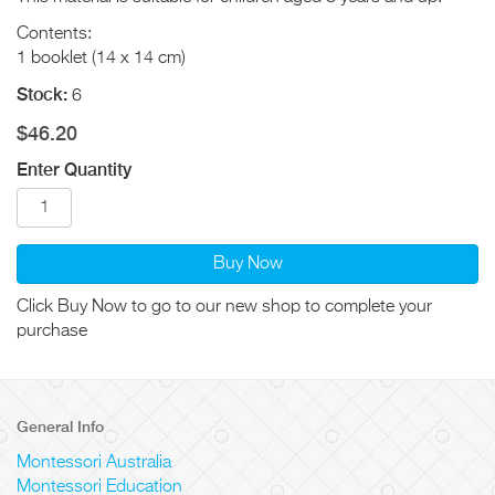
Contents:
1 booklet (14 x 14 cm)
Stock:
6
$46.20
Enter Quantity
Buy Now
Click Buy Now to go to our new shop to complete your
purchase
General Info
Montessori Australia
Montessori Education