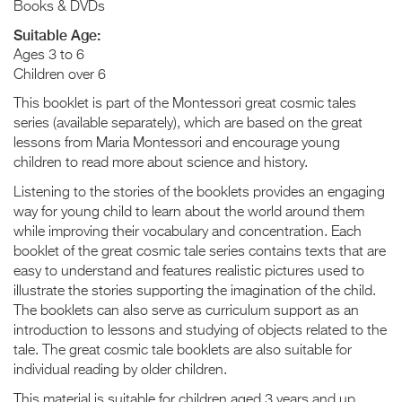
Books & DVDs
Suitable Age:
Ages 3 to 6
Children over 6
This booklet is part of the Montessori great cosmic tales
series (available separately), which are based on the great
lessons from Maria Montessori and encourage young
children to read more about science and history.
Listening to the stories of the booklets provides an engaging
way for young child to learn about the world around them
while improving their vocabulary and concentration. Each
booklet of the great cosmic tale series contains texts that are
easy to understand and features realistic pictures used to
illustrate the stories supporting the imagination of the child.
The booklets can also serve as curriculum support as an
introduction to lessons and studying of objects related to the
tale. The great cosmic tale booklets are also suitable for
individual reading by older children.
This material is suitable for children aged 3 years and up.