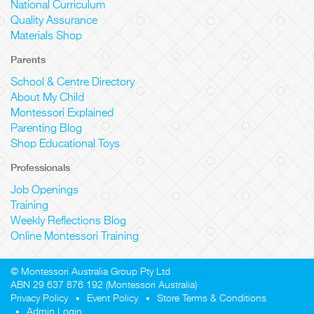
National Curriculum
Quality Assurance
Materials Shop
Parents
School & Centre Directory
About My Child
Montessori Explained
Parenting Blog
Shop Educational Toys
Professionals
Job Openings
Training
Weekly Reflections Blog
Online Montessori Training
© Montessori Australia Group Pty Ltd
ABN 29 637 876 192 (Montessori Australia)
Privacy Policy
Event Policy
Store Terms & Conditions
Admin Login