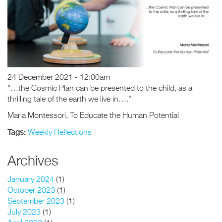
24 December 2021 - 12:00am
"…the Cosmic Plan can be presented to the child, as a
thrilling tale of the earth we live in…."
Maria Montessori, To Educate the Human Potential
Tags:
Weekly Reflections
Archives
January 2024
(1)
October 2023
(1)
September 2023
(1)
July 2023
(1)