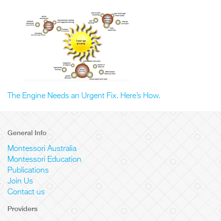
The Engine Needs an Urgent Fix. Here’s How.
General Info
Montessori Australia
Montessori Education
Publications
Join Us
Contact us
Providers