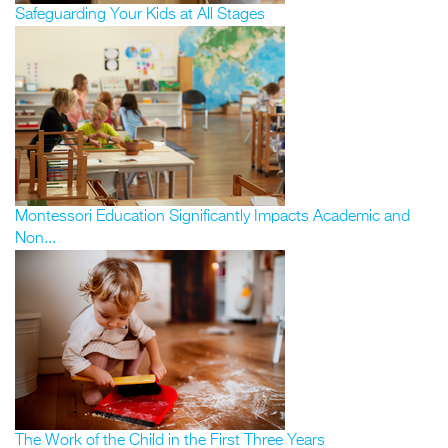
Safeguarding Your Kids at All Stages
Montessori Education Significantly Impacts Academic and
Non...
The Work of the Child in the First Three Years