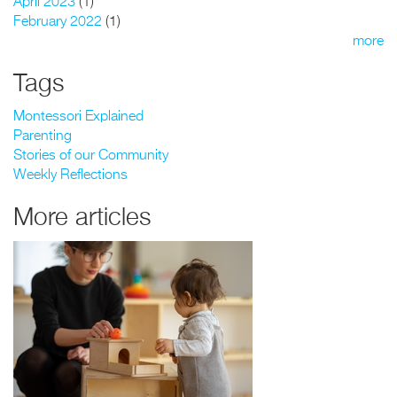
April 2023
(1)
February 2022
(1)
more
Tags
Montessori Explained
Parenting
Stories of our Community
Weekly Reflections
More articles