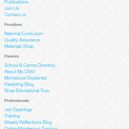
Publications
Join Us
Contact us
Providers
National Curriculum
Quality Assurance
Materials Shop
Parents
School & Centre Directory
About My Child
Montessori Explained
Parenting Blog
Shop Educational Toys
Professionals
Job Openings
Training
Weekly Reflections Blog