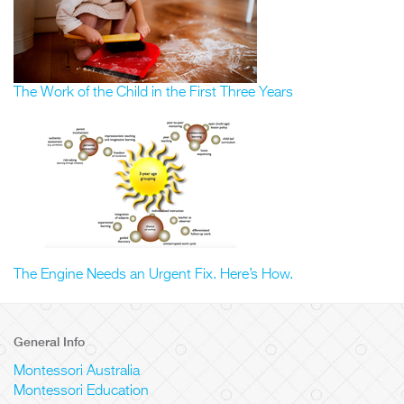
The Work of the Child in the First Three Years
The Engine Needs an Urgent Fix. Here’s How.
General Info
Montessori Australia
Montessori Education