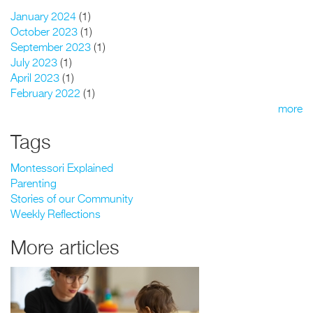
January 2024
(1)
October 2023
(1)
September 2023
(1)
July 2023
(1)
April 2023
(1)
February 2022
(1)
more
Tags
Montessori Explained
Parenting
Stories of our Community
Weekly Reflections
More articles