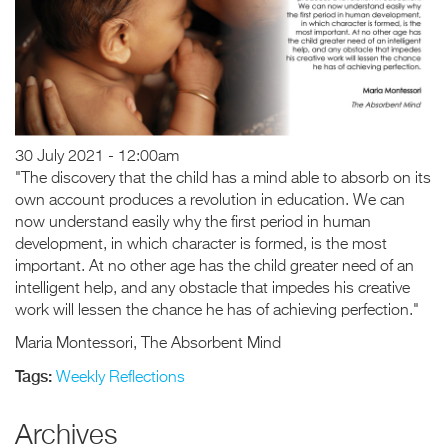
30 July 2021 - 12:00am
"The discovery that the child has a mind able to absorb on its
own account produces a revolution in education. We can
now understand easily why the first period in human
development, in which character is formed, is the most
important. At no other age has the child greater need of an
intelligent help, and any obstacle that impedes his creative
work will lessen the chance he has of achieving perfection."
Maria Montessori, The Absorbent Mind
Tags:
Weekly Reflections
Archives