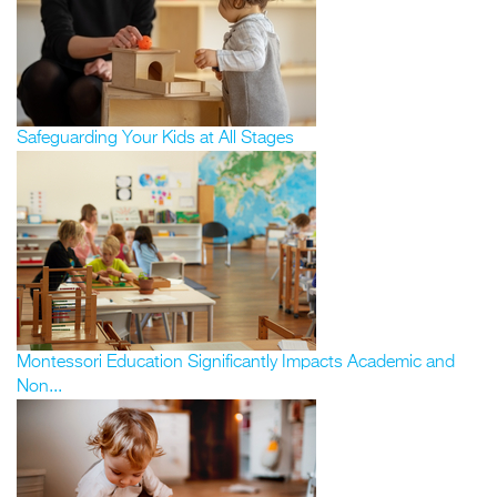
Safeguarding Your Kids at All Stages
Montessori Education Significantly Impacts Academic and
Non...