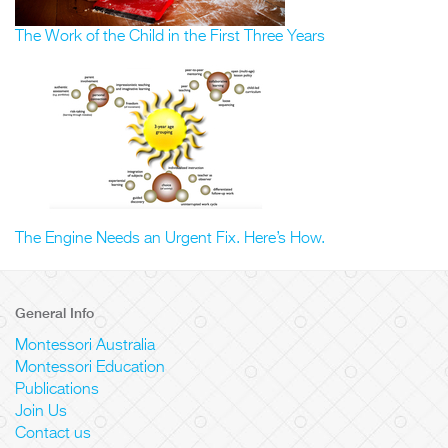
The Work of the Child in the First Three Years
The Engine Needs an Urgent Fix. Here’s How.
General Info
Montessori Australia
Montessori Education
Publications
Join Us
Contact us