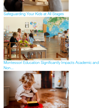
Safeguarding Your Kids at All Stages
Montessori Education Significantly Impacts Academic and
Non...