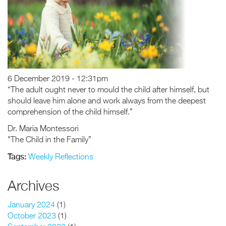
6 December 2019 - 12:31pm
“The adult ought never to mould the child after himself, but
should leave him alone and work always from the deepest
comprehension of the child himself.”
Dr. Maria Montessori
"The Child in the Family”
Tags:
Weekly Reflections
Archives
January 2024
(1)
October 2023
(1)