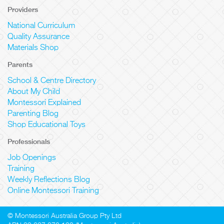
Providers
National Curriculum
Quality Assurance
Materials Shop
Parents
School & Centre Directory
About My Child
Montessori Explained
Parenting Blog
Shop Educational Toys
Professionals
Job Openings
Training
Weekly Reflections Blog
Online Montessori Training
© Montessori Australia Group Pty Ltd