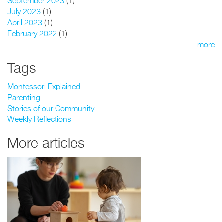
September 2023
(1)
July 2023
(1)
April 2023
(1)
February 2022
(1)
more
Tags
Montessori Explained
Parenting
Stories of our Community
Weekly Reflections
More articles