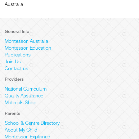
Australia
General Info
Montessori Australia
Montessori Education
Publications
Join Us
Contact us
Providers
National Curriculum
Quality Assurance
Materials Shop
Parents
School & Centre Directory
About My Child
Montessori Explained