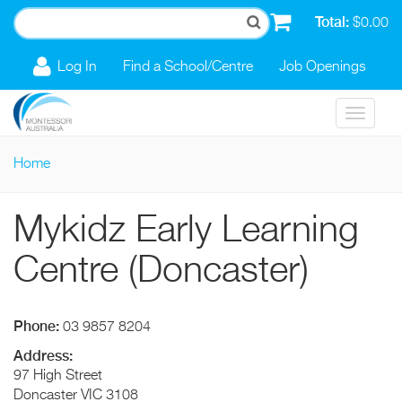
Skip to main content
Total:
$0.00
Log In
Find a School/Centre
Job Openings
Toggle
navigat
Home
You are here
Mykidz Early Learning
Centre (Doncaster)
Phone:
03 9857 8204
Address:
97 High Street
Doncaster
VIC
3108