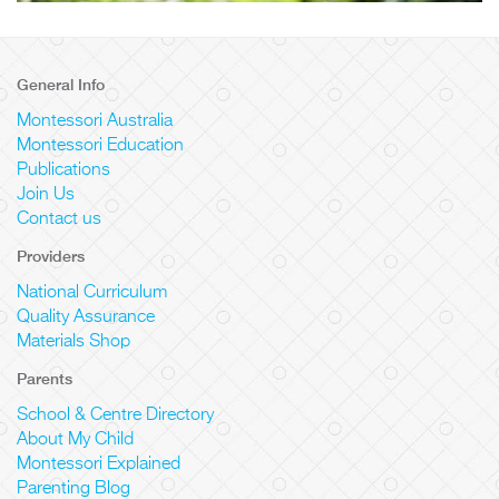
General Info
Montessori Australia
Montessori Education
Publications
Join Us
Contact us
Providers
National Curriculum
Quality Assurance
Materials Shop
Parents
School & Centre Directory
About My Child
Montessori Explained
Parenting Blog