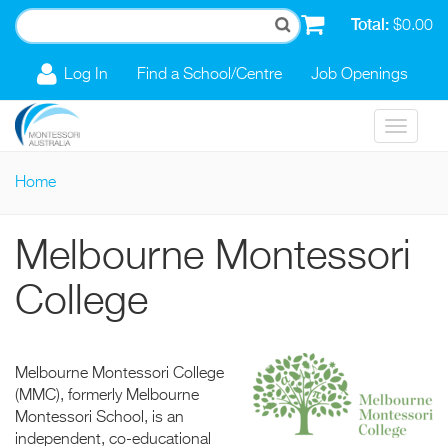
Skip to main content
Total:
$0.00
Log In
Find a School/Centre
Job Openings
Toggle
navigat
Home
You are here
Melbourne Montessori
College
Melbourne Montessori College
(MMC), formerly Melbourne
Montessori School, is an
independent, co-educational