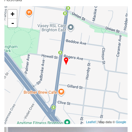
Australia
+
-
Leaflet
| Map data ©
Google