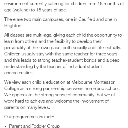
environment currently catering for children from 18 months of
age (walking) to 18 years of age.
There are two main campuses, one in Caulfield and one in
Brighton.
All classes are multi-age, giving each child the opportunity to
learn from others and the flexibility to develop their
personality at their own pace, both socially and intellectually.
Children usually stay with the same teacher for three years,
and this leads to strong teacher-student bonds and a deep
understanding by the teacher of individual student
characteristics.
We view each child's education at Melbourne Montessori
College as a strong partnership between home and school.
We appreciate the strong sense of community that we all
work hard to achieve and welcome the involvement of
parents on many levels.
Our programmes include:
Parent and Toddler Group