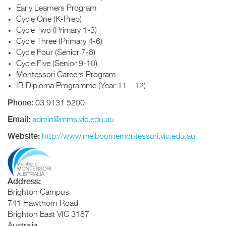
Early Learners Program
Cycle One (K-Prep)
Cycle Two (Primary 1-3)
Cycle Three (Primary 4-6)
Cycle Four (Senior 7-8)
Cycle Five (Senior 9-10)
Montessori Careers Program
IB Diploma Programme (Year 11 – 12)
Phone:
03 9131 5200
Email:
admin@mms.vic.edu.au
Website:
http://www.melbournemontessori.vic.edu.au
Address:
Brighton Campus
741 Hawthorn Road
Brighton East
VIC
3187