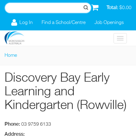
Skip to main content
Total:
$0.00
Log In
Find a School/Centre
Job Openings
Toggle
navigat
Home
You are here
Discovery Bay Early
Learning and
Kindergarten (Rowville)
Phone:
03 9759 6133
Address: