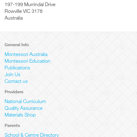
197-199 Murrindal Drive
Rowville
VIC
3178
Australia
General Info
Montessori Australia
Montessori Education
Publications
Join Us
Contact us
Providers
National Curriculum
Quality Assurance
Materials Shop
Parents
School & Centre Directory