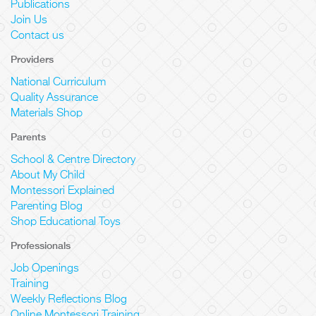
Publications
Join Us
Contact us
Providers
National Curriculum
Quality Assurance
Materials Shop
Parents
School & Centre Directory
About My Child
Montessori Explained
Parenting Blog
Shop Educational Toys
Professionals
Job Openings
Training
Weekly Reflections Blog
Online Montessori Training