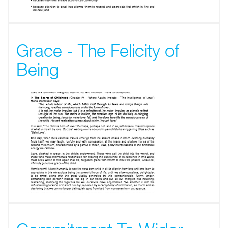
Grace - The Felicity of
Being