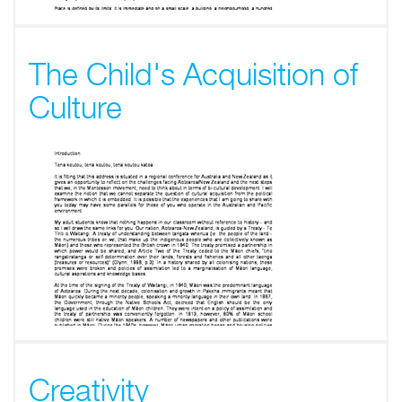
The Child's Acquisition of
Culture
Creativity