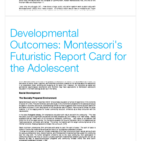
Developmental
Outcomes: Montessori's
Futuristic Report Card for
the Adolescent