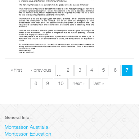
7
« first
‹ previous
2
3
4
5
6
…
8
9
10
next ›
last »
General Info
Montessori Australia
Montessori Education