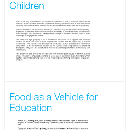
Children
Food as a Vehicle for
Education