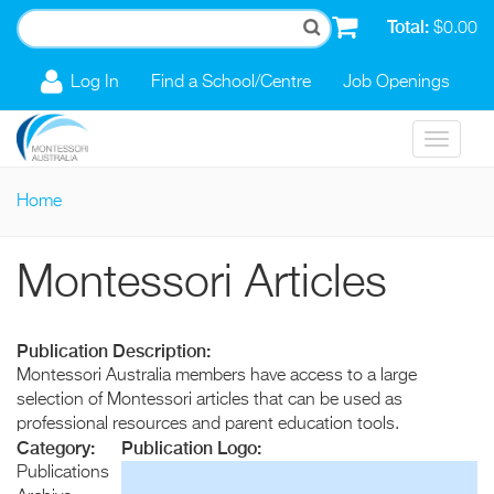
Skip to main content
Total:
$0.00
Log In
Find a School/Centre
Job Openings
Toggle
navigat
Home
You are here
Montessori Articles
Publication Description:
Montessori Australia members have access to a large
selection of Montessori articles that can be used as
professional resources and parent education tools.
Category:
Publication Logo:
Publications