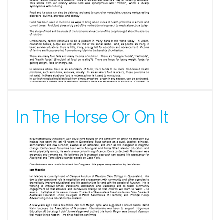
In The Horse Or On It