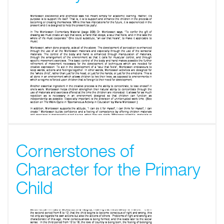
Cornerstones of
Character for the Primary
Child