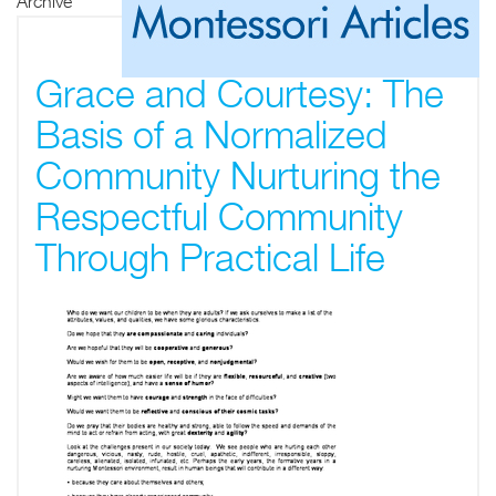
Archive
Grace and Courtesy: The
Basis of a Normalized
Community Nurturing the
Respectful Community
Through Practical Life