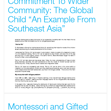
Commitment To Wider
Community: The Global
Child “An Example From
Southeast Asia”
Montessori and Gifted