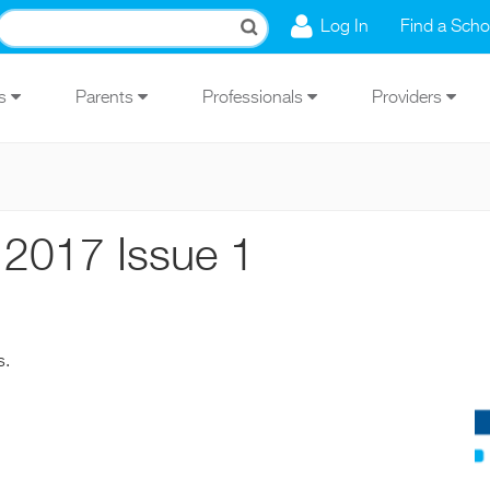
Log In
Find a Scho
Us
Parents
Professionals
Providers
 2017 Issue 1
s.