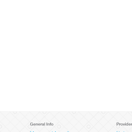
General Info
Provide