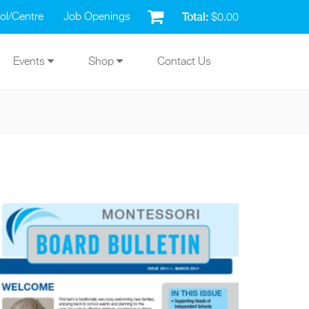
Total:
ol/Centre
Job Openings
$0.00
Events
Shop
Contact Us