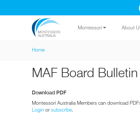
Skip to main content
Montessori
About 
Home
You are here
MAF Board Bulletin
Download PDF
Montessori Australia Members can download PDF
Login
or
subscribe
.