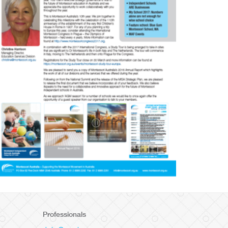
Professionals