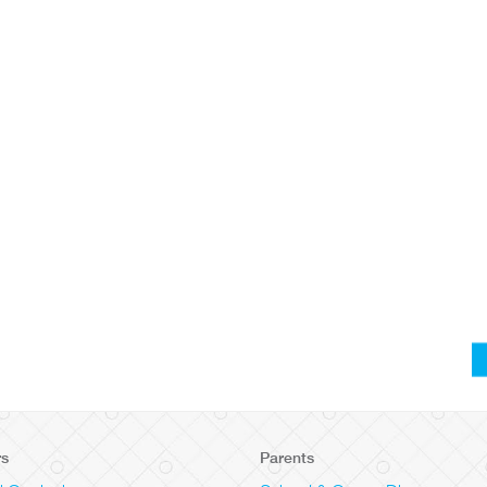
rs
Parents