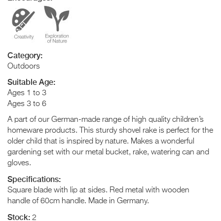
Category:
Outdoors
Suitable Age:
Ages 1 to 3
Ages 3 to 6
A part of our German-made range of high quality children’s
homeware products. This sturdy shovel rake is perfect for the
older child that is inspired by nature. Makes a wonderful
gardening set with our metal bucket, rake, watering can and
gloves.
Specifications:
Square blade with lip at sides. Red metal with wooden
handle of 60cm handle. Made in Germany.
Stock:
2