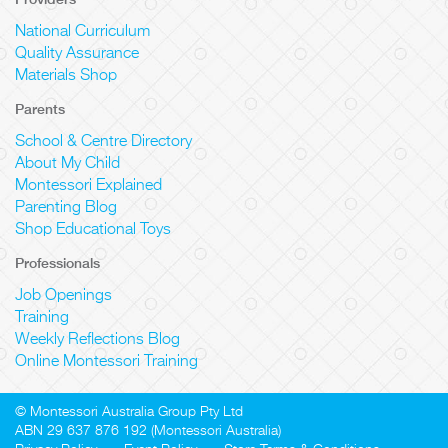
National Curriculum
Quality Assurance
Materials Shop
Parents
School & Centre Directory
About My Child
Montessori Explained
Parenting Blog
Shop Educational Toys
Professionals
Job Openings
Training
Weekly Reflections Blog
Online Montessori Training
© Montessori Australia Group Pty Ltd
ABN 29 637 876 192 (Montessori Australia)