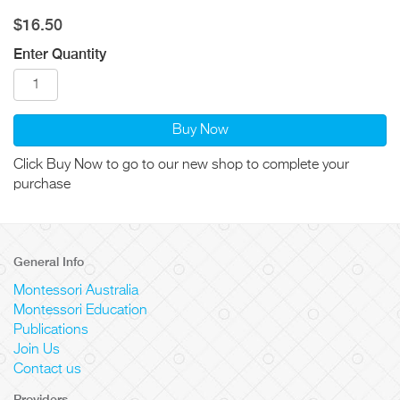
$16.50
Enter Quantity
Buy Now
Click Buy Now to go to our new shop to complete your
purchase
General Info
Montessori Australia
Montessori Education
Publications
Join Us
Contact us
Providers