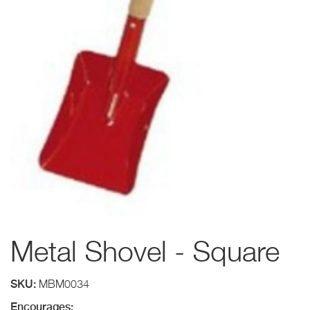
Metal Shovel - Square
SKU:
MBM0034
Encourages: