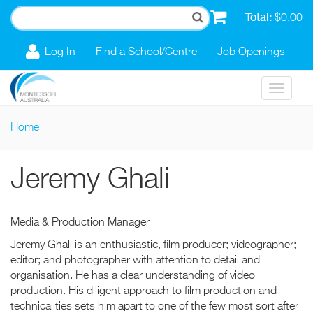
Skip to main content
Total:
$0.00
Log In
Find a School/Centre
Job Openings
Toggle
navigat
Home
You are here
Jeremy Ghali
Media & Production Manager
Jeremy Ghali is an enthusiastic, film producer; videographer;
editor; and photographer with attention to detail and
organisation. He has a clear understanding of video
production. His diligent approach to film production and
technicalities sets him apart to one of the few most sort after