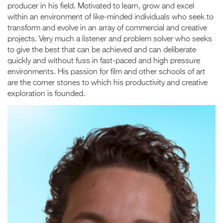
producer in his field. Motivated to learn, grow and excel
within an environment of like-minded individuals who seek to
transform and evolve in an array of commercial and creative
projects. Very much a listener and problem solver who seeks
to give the best that can be achieved and can deliberate
quickly and without fuss in fast-paced and high pressure
environments. His passion for film and other schools of art
are the corner stones to which his productivity and creative
exploration is founded.