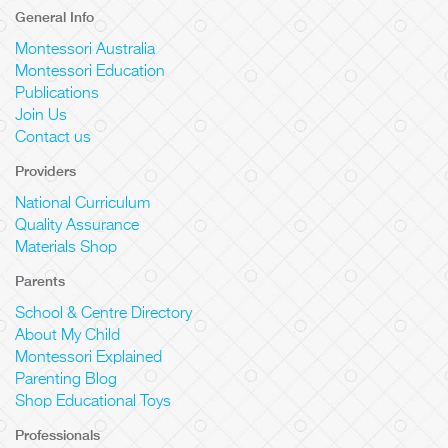
General Info
Montessori Australia
Montessori Education
Publications
Join Us
Contact us
Providers
National Curriculum
Quality Assurance
Materials Shop
Parents
School & Centre Directory
About My Child
Montessori Explained
Parenting Blog
Shop Educational Toys
Professionals