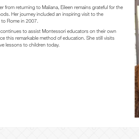
 from returning to Maliana, Eileen remains grateful for the
ds. Her journey included an inspiring visit to the
r to Rome in 2007.
continues to assist Montessori educators on their own
e this remarkable method of education. She still visits
e lessons to children today.