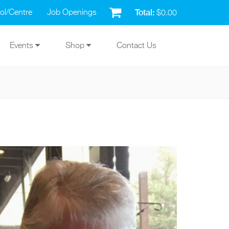
Total:
ol/Centre
Job Openings
$0.00
Events
Shop
Contact Us