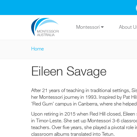
Skip to main content
Montessori
About 
Home
You are here
Eileen Savage
After 21 years of teaching in traditional settings
her Montessori journey in 1993. Inspired by Pat Hi
'Red Gum' campus in Canberra, where she helped ch
Upon retiring in 2015 when Red Hill closed, Eileen
in Timor-Leste. She set up Montessori 3-6 classroo
teachers. Over five years, she played a pivotal role
classroom albums translated into Tetun.