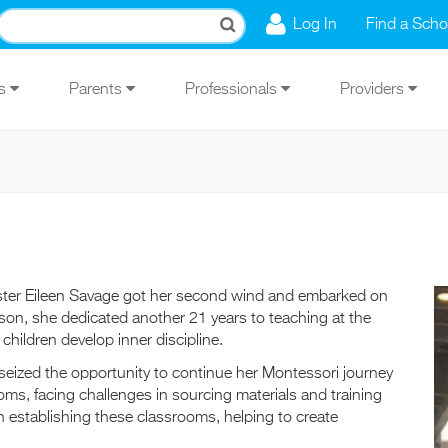
Log In
Find a Scho
Us
Parents
Professionals
Providers
, Sister Eileen Savage got her second wind and embarked on
lson, she dedicated another 21 years to teaching at the
ildren develop inner discipline.
 seized the opportunity to continue her Montessori journey
ms, facing challenges in sourcing materials and training
 in establishing these classrooms, helping to create