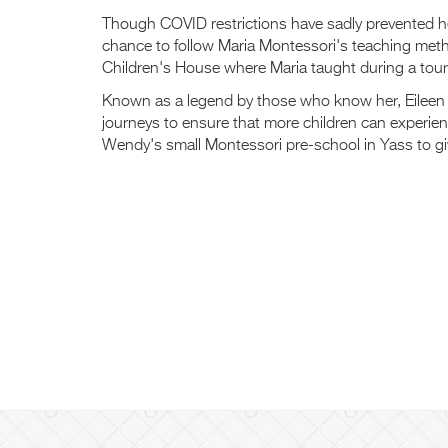
Though COVID restrictions have sadly prevented her
chance to follow Maria Montessori's teaching metho
Children's House where Maria taught during a tou
Known as a legend by those who know her, Eileen 
journeys to ensure that more children can experienc
Wendy's small Montessori pre-school in Yass to giv