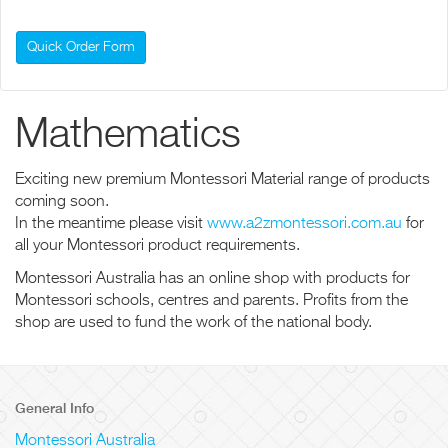
Quick Order Form
Mathematics
Exciting new premium Montessori Material range of products
coming soon.
In the meantime please visit
www.a2zmontessori.com.au
for
all your Montessori product requirements.
Montessori Australia has an online shop with products for
Montessori schools, centres and parents. Profits from the
shop are used to fund the work of the national body.
General Info
Montessori Australia