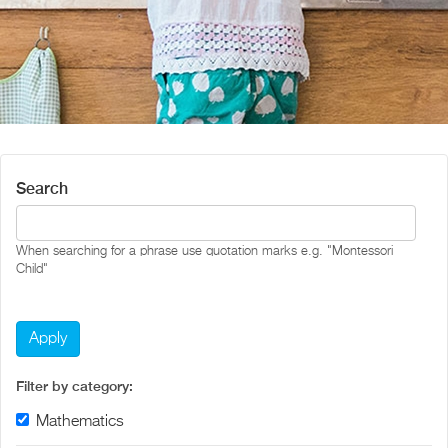
Search
When searching for a phrase use quotation marks e.g. "Montessori
Child"
Filter by category:
Remove Mathematics filter
Mathematics