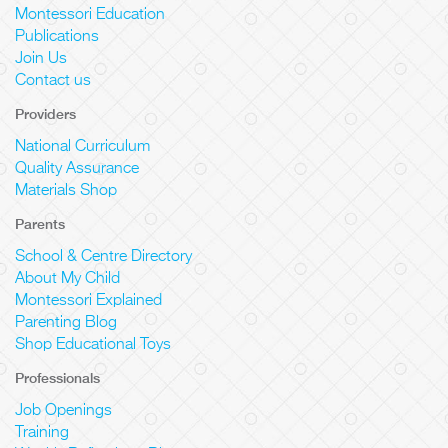
Montessori Education
Publications
Join Us
Contact us
Providers
National Curriculum
Quality Assurance
Materials Shop
Parents
School & Centre Directory
About My Child
Montessori Explained
Parenting Blog
Shop Educational Toys
Professionals
Job Openings
Training